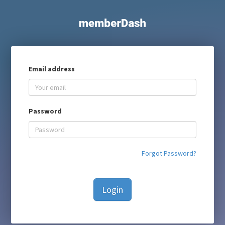
Email address
Password
Forgot Password?