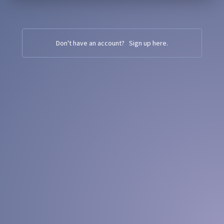
Don't have an account?
Sign up here
.